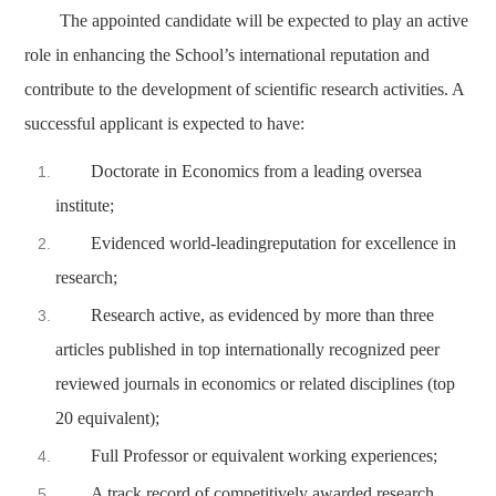
The appointed candidate will be expected to play an active
role in enhancing the School’s international reputation and
contribute to the development of scientific research activities. A
successful applicant is expected to have:
Doctorate in Economics from a leading oversea
institute;
Evidenced world-leadingreputation for excellence in
research;
Research active, as evidenced by more than three
articles published in top internationally recognized peer
reviewed journals in economics or related disciplines (top
20 equivalent);
Full Professor or equivalent working experiences;
A track record of competitively awarded research