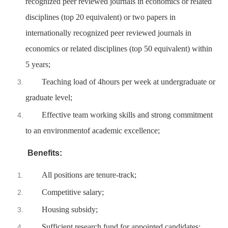
recognized peer reviewed journals in economics or related
disciplines (top 20 equivalent) or two papers in
internationally recognized peer reviewed journals in
economics or related disciplines (top 50 equivalent) within
5 years;
Teaching load of 4hours per week at undergraduate or
graduate level;
Effective team working skills and strong commitment
to an environmentof academic excellence;
Benefits:
All positions are tenure-track;
Competitive salary;
Housing subsidy;
Sufficient research fund for appointed candidates;