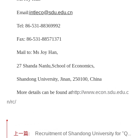
Email:
intleco@sdu.edu.cn
Tel: 86-531-88369992
Fax: 86-531-88571371
Mail to: Ms Joy Han,
27 Shanda Nanlu,School of Economics,
Shandong University, Jinan, 250100, China
More details can be found at
http://www.econ.sdu.edu.c
n/rc/
上一篇:
Recruitment of Shandong University for "Qilu Outstanding Scholars"