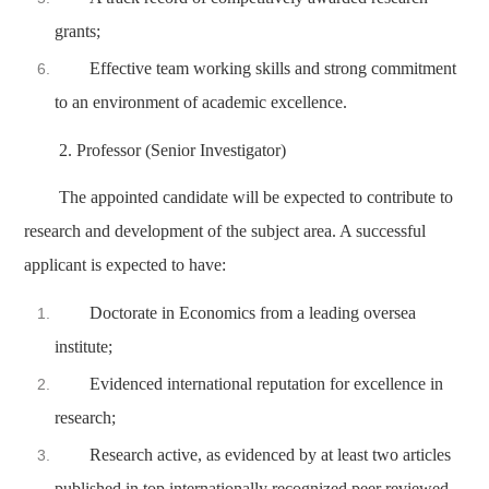
grants;
Effective team working skills and strong commitment
to an environment of academic excellence.
2. Professor (Senior Investigator)
The appointed candidate will be expected to contribute to
research and development of the subject area. A successful
applicant is expected to have:
Doctorate in Economics from a leading oversea
institute;
Evidenced international reputation for excellence in
research;
Research active, as evidenced by at least two articles
published in top internationally recognized peer reviewed