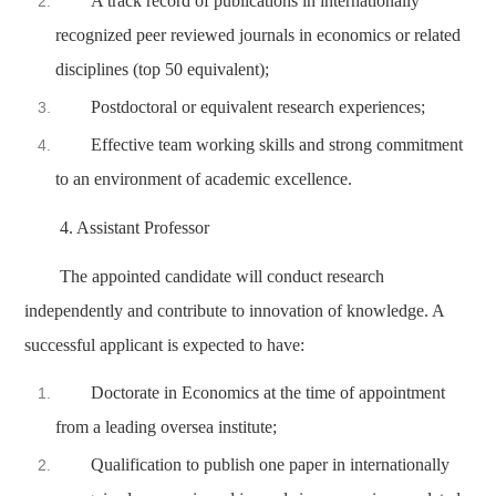
A track record of publications in internationally
recognized peer reviewed journals in economics or related
disciplines (top 50 equivalent);
Postdoctoral or equivalent research experiences;
Effective team working skills and strong commitment
to an environment of academic excellence.
4. Assistant Professor
The appointed candidate will conduct research
independently and contribute to innovation of knowledge. A
successful applicant is expected to have:
Doctorate in Economics at the time of appointment
from a leading oversea institute;
Qualification to publish one paper in internationally