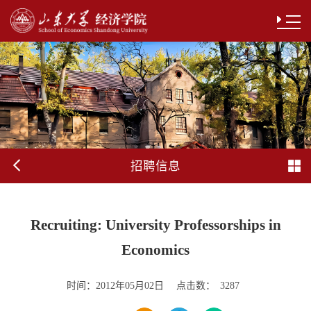
招聘信息
Recruiting: University Professorships in
Economics
时间：
点击数：
2012年05月02日
3287