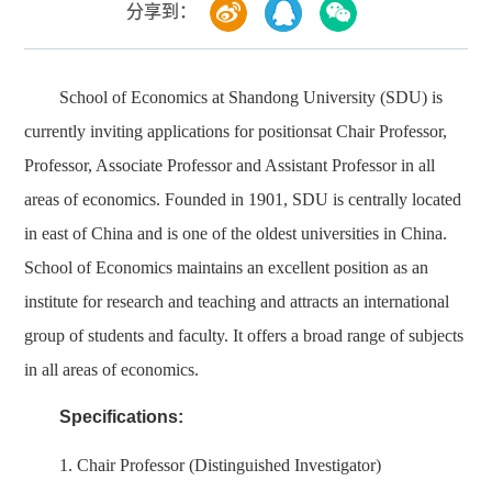
分享到：
School of Economics at Shandong University (SDU) is
currently inviting applications for positionsat Chair Professor,
Professor, Associate Professor and Assistant Professor in all
areas of economics. Founded in 1901, SDU is centrally located
in east of China and is one of the oldest universities in China.
School of Economics maintains an excellent position as an
institute for research and teaching and attracts an international
group of students and faculty. It offers a broad range of subjects
in all areas of economics.
Specifications:
1. Chair Professor (Distinguished Investigator)