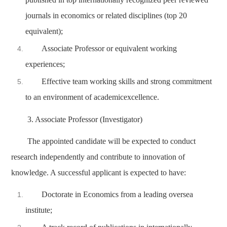
journals in economics or related disciplines (top 20
equivalent);
Associate Professor or equivalent working
experiences;
Effective team working skills and strong commitment
to an environment of academicexcellence.
3. Associate Professor (Investigator)
The appointed candidate will be expected to conduct
research independently and contribute to innovation of
knowledge. A successful applicant is expected to have:
Doctorate in Economics from a leading oversea
institute;