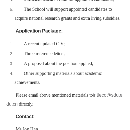
The School will support appointed candidates to
acquire national research grants and extra living subsidies.
Application Package:
A recent updated C.V;
Three reference letters;
A proposal about the position applied;
Other supporting materials about academic
achievements.
Please email above mentioned materials to
intleco@sdu.e
du.cn
directly.
Contact:
Ms Joy Han