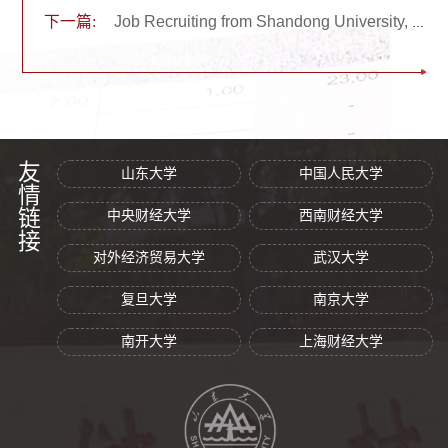
下一篇:
Job Recruiting from Shandong University, China
友情链接
山东大学
中国人民大学
中央财经大学
西南财经大学
对外经济贸易大学
武汉大学
复旦大学
南京大学
南开大学
上海财经大学